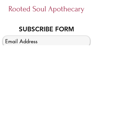
Rooted Soul Apothecary
SUBSCRIBE FORM
SUBMIT
Foraging Fairy