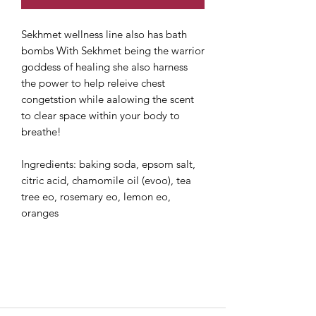
Sekhmet wellness line also has bath
bombs With Sekhmet being the warrior
goddess of healing she also harness
the power to help releive chest
congetstion while aalowing the scent
to clear space within your body to
breathe!
Ingredients: baking soda, epsom salt,
citric acid, chamomile oil (evoo), tea
tree eo, rosemary eo, lemon eo,
oranges