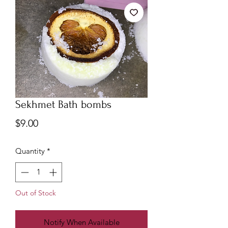
Sekhmet Bath bombs
Price
$9.00
Quantity
*
Out of Stock
Notify When Available