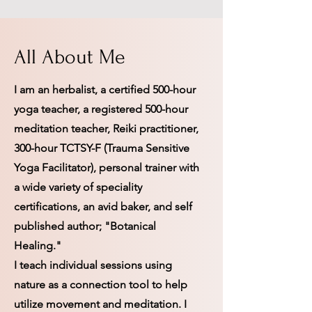
All About Me
I am an herbalist, a certified 500-hour
yoga teacher, a registered 500-hour
meditation teacher, Reiki practitioner,
300-hour TCTSY-F (Trauma Sensitive
Yoga Facilitator), personal trainer with
a wide variety of speciality
certifications, an avid baker, and self
published author; "Botanical
Healing."
I teach individual sessions using
nature as a connection tool to help
utilize movement and meditation. I