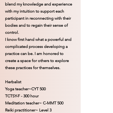
blend my knowledge and experience
with my intuition to support each
participant in reconnecting with their
bodies and to regain their sense of
control.
I know first hand what a powerful and
complicated process developing a
practice can be. I am honored to
create a space for others to explore
these practices for themselves.
Herbalist
Yoga teacher~CYT 500
TCTSY-F - 300 hour
Meditation teacher~ C-MMT 500
Reiki practitioner~ Level 3