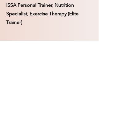
ISSA Personal Trainer, Nutrition
Specialist, Exercise Therapy (Elite
Trainer)
Rooted Soul Apothecary
SUBSCRIBE FORM
SUBMIT
Foraging Fairy