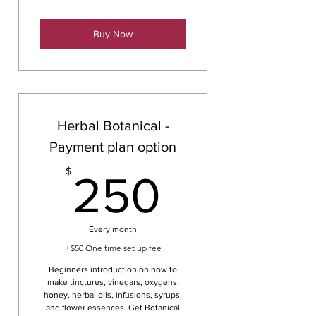
Buy Now
Herbal Botanical -
Payment plan option
250$
$
250
Every month
+$50 One time set up fee
Beginners introduction on how to
make tinctures, vinegars, oxygens,
honey, herbal oils, infusions, syrups,
and flower essences. Get Botanical