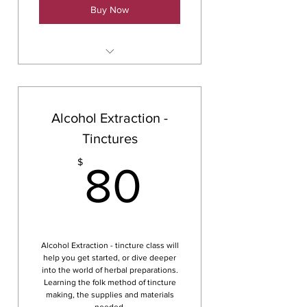
Buy Now
Glycerites
Alcohol Extraction -
Tinctures
80$
$
80
Alcohol Extraction - tincture class will
help you get started, or dive deeper
into the world of herbal preparations.
Learning the folk method of tincture
making, the supplies and materials