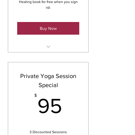
Healing book for free when you sign
up.
Buy Now
Payment Plan Option for 6
months
Private Yoga Session
Special
95$
$
95
3 Discounted Sessions