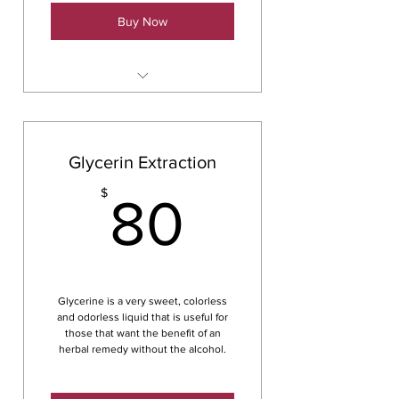
Buy Now
Herbal Infused Oils & Salves
Glycerin Extraction
80$
$
80
Glycerine is a very sweet, colorless
and odorless liquid that is useful for
those that want the benefit of an
herbal remedy without the alcohol.