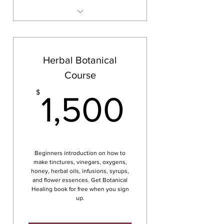
Either in person or online
Herbal Botanical
Course
1,500
$
1,500
Beginners introduction on how to
make tinctures, vinegars, oxygens,
honey, herbal oils, infusions, syrups,
and flower essences. Get Botanical
Healing book for free when you sign
up.