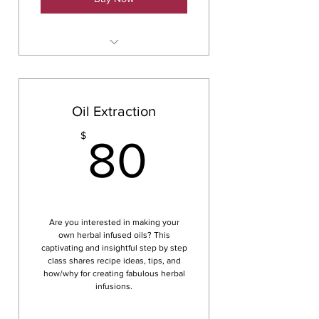
Herbal Tea Making
Oil Extraction
80$
$
80
Are you interested in making your
own herbal infused oils? This
captivating and insightful step by step
class shares recipe ideas, tips, and
how/why for creating fabulous herbal
infusions.