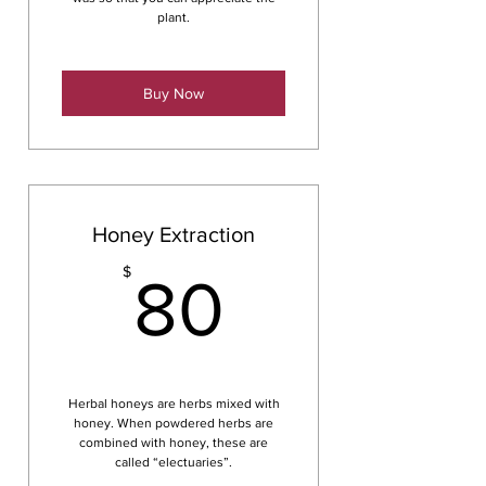
plant.
Buy Now
Honey Extraction
80$
$
80
Herbal honeys are herbs mixed with
honey. When powdered herbs are
combined with honey, these are
called “electuaries”.