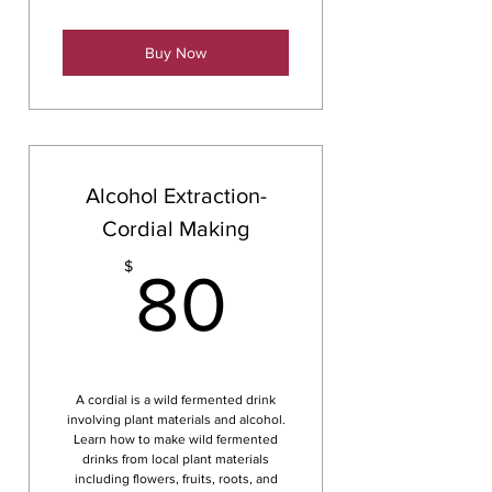
Buy Now
Alcohol Extraction-
Cordial Making
80$
$
80
A cordial is a wild fermented drink
involving plant materials and alcohol.
Learn how to make wild fermented
drinks from local plant materials
including flowers, fruits, roots, and