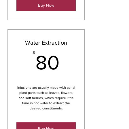
Buy Now
Water Extraction
80$
$
80
Infusions are usually made with aerial
plant parts such as leaves, flowers,
and soft berries, which require little
time in hot water to extract the
desired constituents.
Buy Now