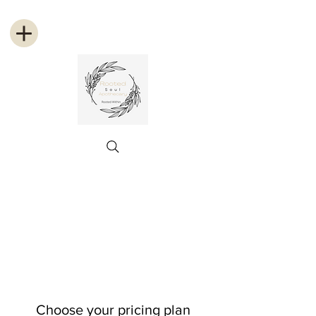
Choose your pricing plan