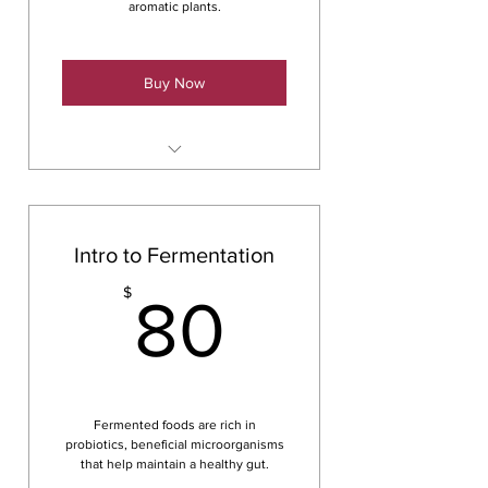
aromatic plants.
Buy Now
Cordial
Intro to Fermentation
80$
$
80
Fermented foods are rich in
probiotics, beneficial microorganisms
that help maintain a healthy gut.