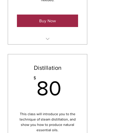
needed.
Buy Now
Tinctures
Distillation
80$
$
80
This class will introduce you to the
technique of steam distillation, and
show you how to produce natural
essential oils.