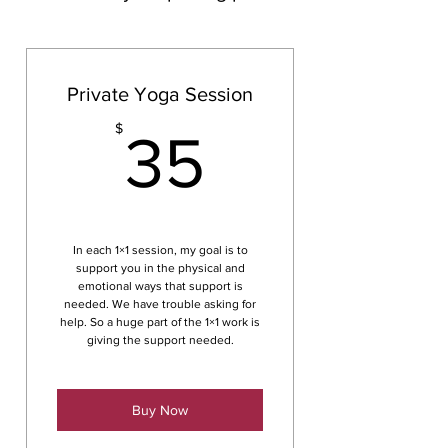
Private Yoga Session
35$
$
35
In each 1×1 session, my goal is to
support you in the physical and
emotional ways that support is
needed. We have trouble asking for
help. So a huge part of the 1×1 work is
giving the support needed.
Buy Now