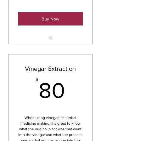
Buy Now
Hydrosols & Essential Oils
Vinegar Extraction
80$
$
80
When using vinegars in herbal
medicine making, it’s great to know
what the original plant was that went
into the vinegar and what the process
was so that you can appreciate the