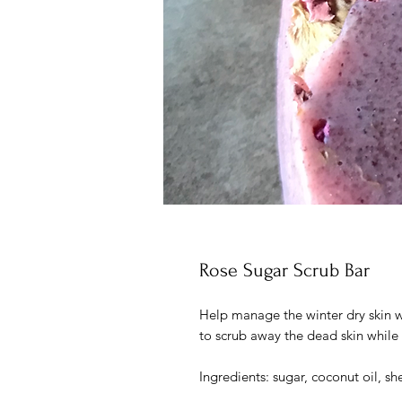
Rose Sugar Scrub Bar
Help manage the winter dry skin wit
to scrub away the dead skin while 
Ingredients: sugar, coconut oil, s