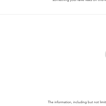
The information, including but not limi