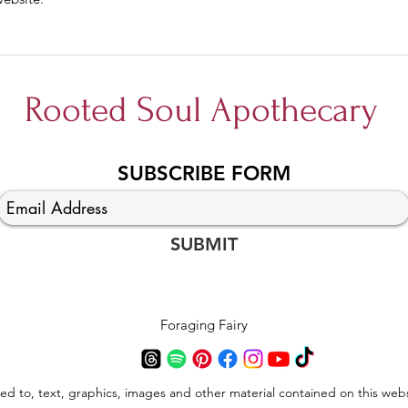
Rooted Soul Apothecary
SUBSCRIBE FORM
SUBMIT
Foraging Fairy
ted to, text, graphics, images and other material contained on this webs