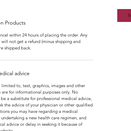
N
on Products
cancel within 24 hours of placing the order. Any
 will not get a refund (minus shipping and
are shipped back.
edical advice
 limited to, text, graphics, images and other
e are for informational purposes only. No
o be a substitute for professional medical advice,
k the advice of your physician or other qualified
stions you may have regarding a medical
e undertaking a new health care regimen, and
al advice or delay in seeking it because of
website.