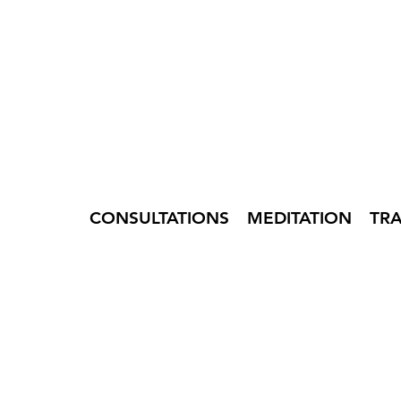
CONSULTATIONS
MEDITATION
TR