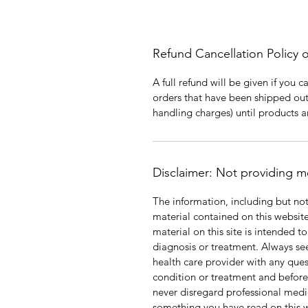
Refund Cancellation Policy 
A full refund will be given if you 
orders that have been shipped out
handling charges) until products 
Disclaimer: Not providing m
The information, including but not
material contained on this websit
material on this site is intended t
diagnosis or treatment. Always see
health care provider with any que
condition or treatment and befor
never disregard professional medic
something you have read on this 