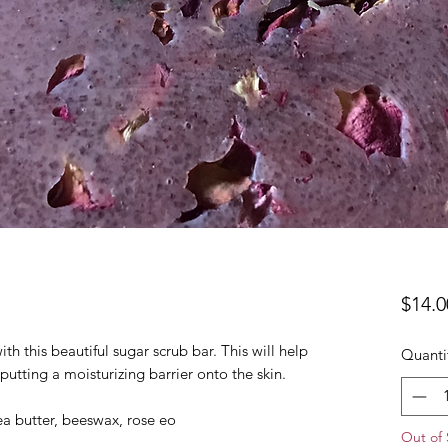
$14.0
h this beautiful sugar scrub bar. This will help
Quanti
putting a moisturizing barrier onto the skin.
hea butter, beeswax, rose eo
Out of 