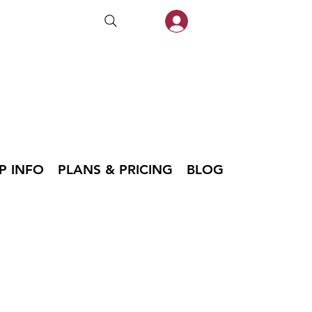
P INFO
PLANS & PRICING
BLOG