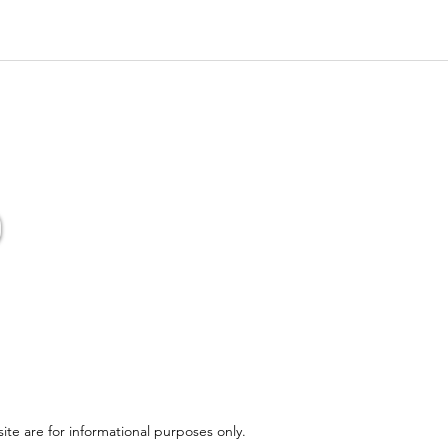
ite are for informational purposes only.