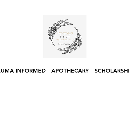
AUMA INFORMED
APOTHECARY
SCHOLARSHI