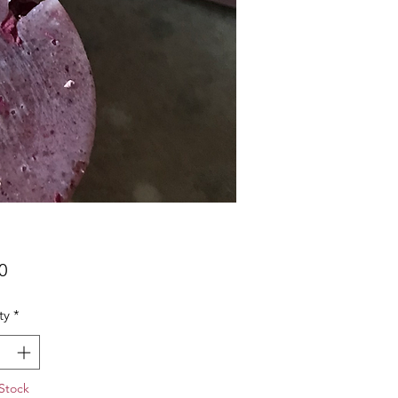
Price
0
ty
*
Stock