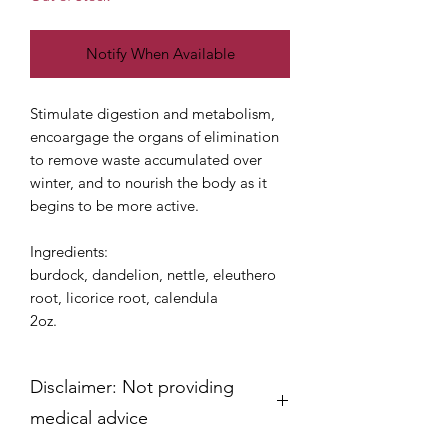
Notify When Available
Stimulate digestion and metabolism,
encoargage the organs of elimination
to remove waste accumulated over
winter, and to nourish the body as it
begins to be more active.
Ingredients:
burdock, dandelion, nettle, eleuthero
root, licorice root, calendula
2oz.
Disclaimer: Not providing
medical advice