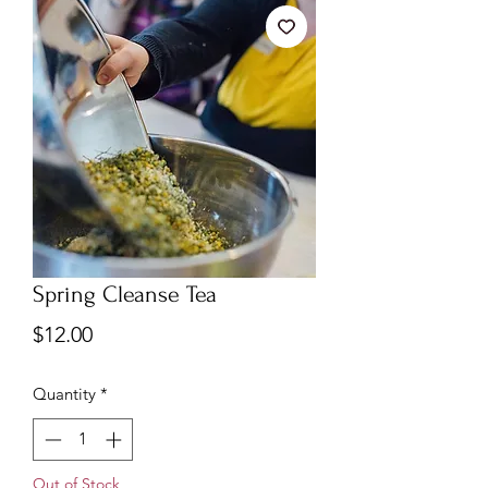
Spring Cleanse Tea
Price
$12.00
Quantity
*
Out of Stock