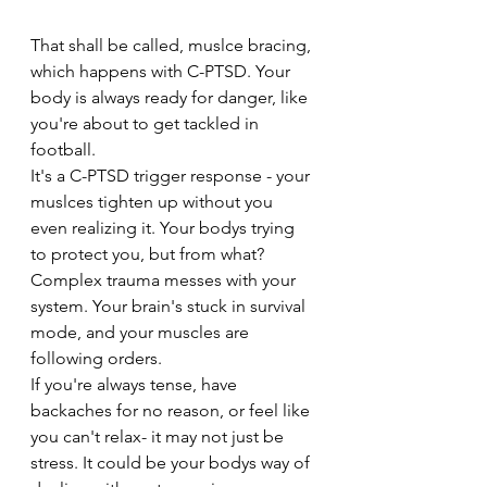
That shall be called, muslce bracing, 
which happens with C-PTSD. Your 
body is always ready for danger, like 
you're about to get tackled in 
football. 
It's a C-PTSD trigger response - your 
muslces tighten up without you 
even realizing it. Your bodys trying 
to protect you, but from what? 
Complex trauma messes with your 
system. Your brain's stuck in survival 
mode, and your muscles are 
following orders. 
If you're always tense, have 
backaches for no reason, or feel like 
you can't relax- it may not just be 
stress. It could be your bodys way of 