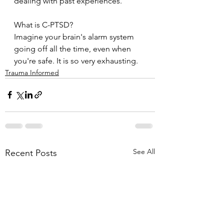
dealing with past experiences. 
What is C-PTSD?
Imagine your brain's alarm system 
going off all the time, even when 
you're safe. It is so very exhausting. 
Trauma Informed
See All
Recent Posts