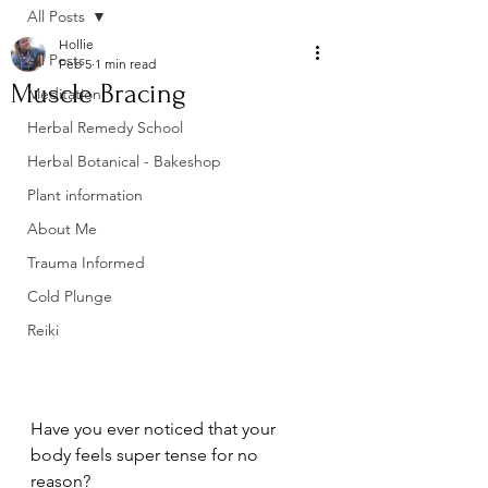
All Posts
Hollie
All Posts
Feb 5
1 min read
Muscle Bracing
Meditation
Herbal Remedy School
Herbal Botanical - Bakeshop
Plant information
About Me
Trauma Informed
Cold Plunge
Reiki
Have you ever noticed that your 
body feels super tense for no 
reason? 