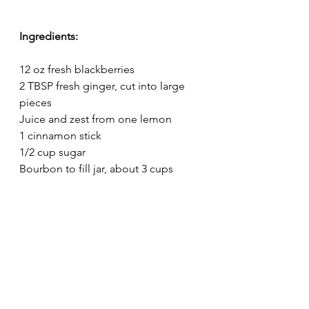
Ingredients:
12 oz fresh blackberries
2 TBSP fresh ginger, cut into large 
pieces
Juice and zest from one lemon
1 cinnamon stick 
1/2 cup sugar 
Bourbon to fill jar, about 3 cups 