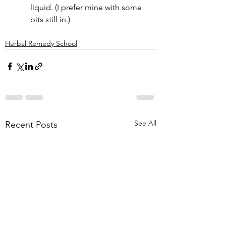
liquid. (I prefer mine with some 
bits still in.)
Herbal Remedy School
See All
Recent Posts