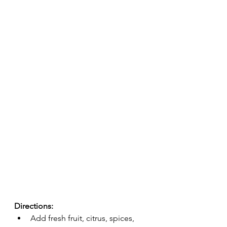
Directions:
Add fresh fruit, citrus, spices, 