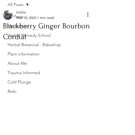
All Posts
Hollie
All Posts
Mar 18, 2023
1 min read
Blackberry Ginger Bourbon
Meditation
Cordial
Herbal Remedy School
Herbal Botanical - Bakeshop
Plant information
About Me
Trauma Informed
Cold Plunge
Reiki