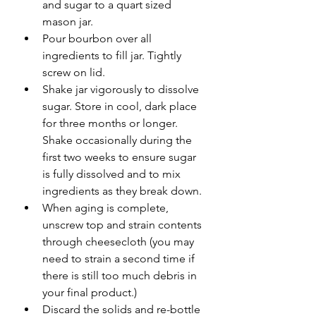
and sugar to a quart sized 
mason jar. 
Pour bourbon over all 
ingredients to fill jar. Tightly 
screw on lid. 
Shake jar vigorously to dissolve 
sugar. Store in cool, dark place 
for three months or longer. 
Shake occasionally during the 
first two weeks to ensure sugar 
is fully dissolved and to mix 
ingredients as they break down. 
When aging is complete, 
unscrew top and strain contents 
through cheesecloth (you may 
need to strain a second time if 
there is still too much debris in 
your final product.)
Discard the solids and re-bottle 