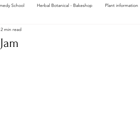
medy School
Herbal Botanical - Bakeshop
Plant information
2 min read
Reiki
 Jam