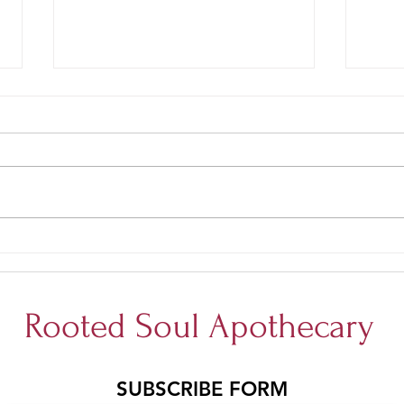
Gluten Free White Chocolate
Glute
Blueberry cookie bars
Oatm
Rooted Soul Apothecary
SUBSCRIBE FORM