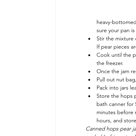
heavy-bottomed 
sure your pan i
Stir the mixture
If pear pieces a
Cook until the p
the freezer.  
Once the jam re
Pull out nut bag
Pack into jars l
Store the hops p
bath canner for 5
minutes before r
hours, and store 
Canned hops pear ja