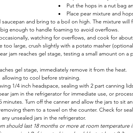
Put the hops in a nut bag a
Place pear mixture and hops
saucepan and bring to a boil on high. The mixture will 
s big enough to handle foaming to avoid overflows.
 occasionally, watching for overflows, and cook for about
re too large, crush slightly with a potato masher (optional
ear jam reaches gel stage, testing a small amount on a p
aches gel stage, immediately remove it from the heat.
, allowing to cool before straining. 
eaving 1/4 inch headspace, sealing with 2 part canning lid
ear jam in the refrigerator for immediate use, or process
 minutes. Turn off the canner and allow the jars to sit an
emoving them to a towel on the counter. Check for seals
any unsealed jars in the refrigerator. 
m should last 18 months or more at room temperature if