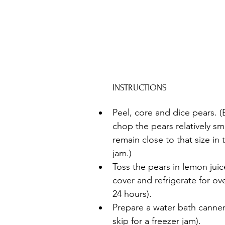
INSTRUCTIONS
Peel, core and dice pears. (
chop the pears relatively smal
remain close to that size in 
jam.)
Toss the pears in lemon juic
cover and refrigerate for ove
24 hours). 
Prepare a water bath canner 
skip for a freezer jam).