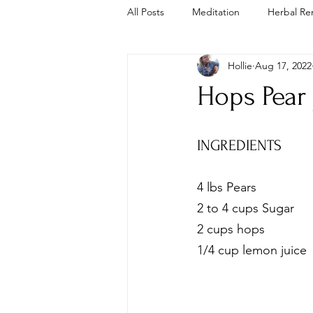
All Posts
Meditation
Herbal Re
Hollie
Aug 17, 2022
Trauma Informed
Cold Plunge
Hops Pear
INGREDIENTS
4 lbs Pears
2 to 4 cups Sugar
2 cups hops 
1/4 cup lemon juice