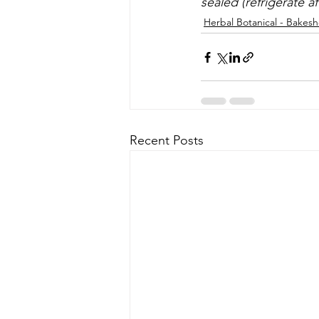
sealed (refrigerate a
Herbal Botanical - Bakes
Recent Posts