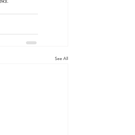
eks.
See All