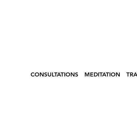
CONSULTATIONS
MEDITATION
TR