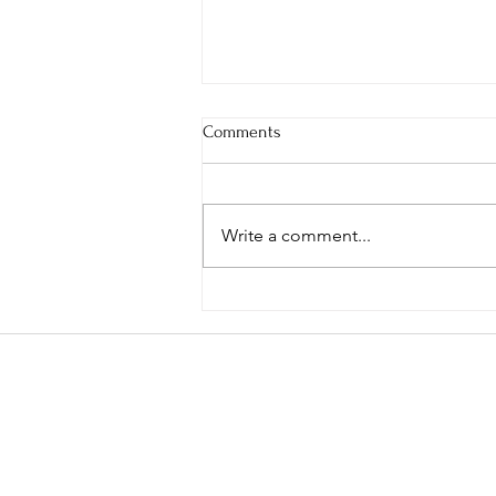
Comments
Write a comment...
Spruce/Confier Syrup