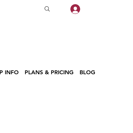
P INFO
PLANS & PRICING
BLOG