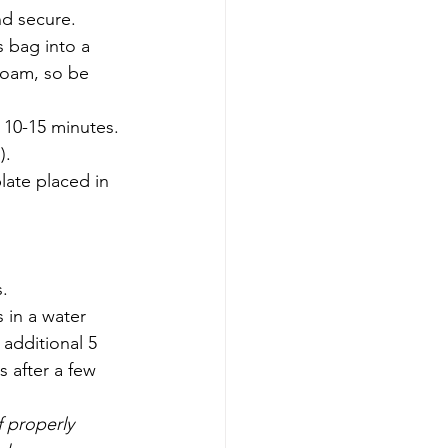
nd secure. 
 bag into a 
foam, so be 
 10-15 minutes. 
).
late placed in 
s.
 in a water 
 additional 5 
 after a few 
 properly 