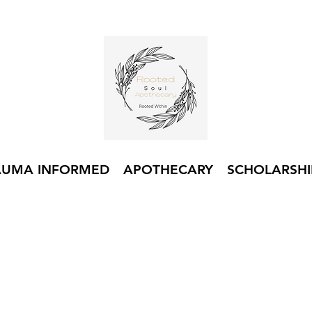
AUMA INFORMED
APOTHECARY
SCHOLARSHI