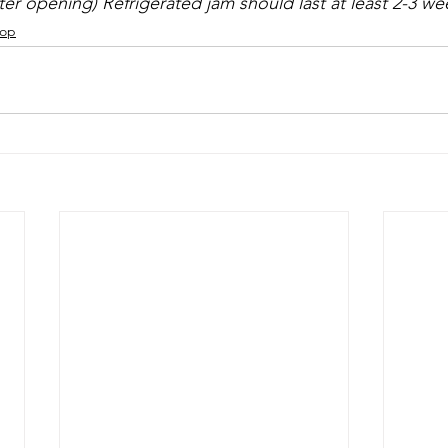
fter opening) Refrigerated jam should last at least 2-3 we
hop