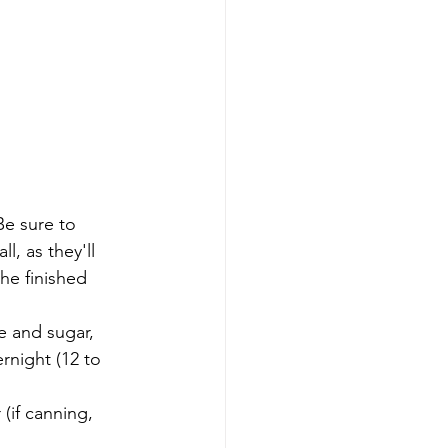
Be sure to 
l, as they'll 
the finished 
e and sugar, 
rnight (12 to 
(if canning, 