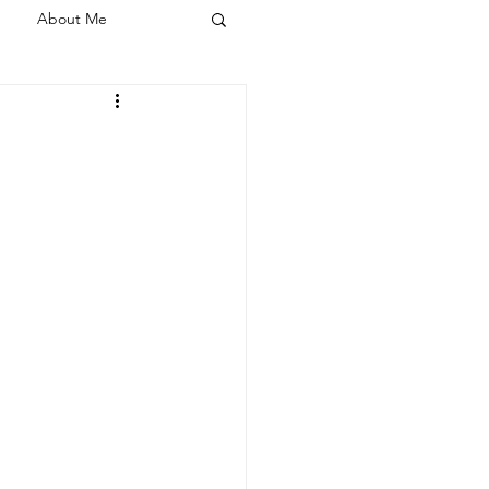
About Me