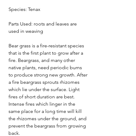
Species: Tenax
Parts Used: roots and leaves are 
used in weaving
Bear grass is a fire-resistant species 
that is the first plant to grow after a 
fire. Beargrass, and many other 
native plants, need periodic burns 
to produce strong new growth. After 
a fire beargrass sprouts rhizomes 
which lie under the surface. Light 
fires of short duration are best. 
Intense fires which linger in the 
same place for a long time will kill 
the rhizomes under the ground, and 
prevent the beargrass from growing 
back.