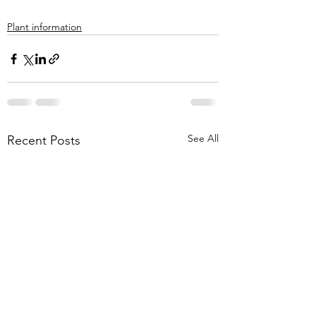
Plant information
See All
Recent Posts