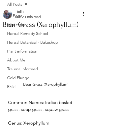
All Posts
Hollie
All Posts
Jun 2
1 min read
Bear Grass (Xerophyllum)
Meditation
Herbal Remedy School
Herbal Botanical - Bakeshop
Plant information
About Me
Trauma Informed
Cold Plunge
Bear Grass (Xerophyllum)
Reiki
Common Names: Indian basket 
grass, soap grass, squaw grass
Genus: Xerophyllum