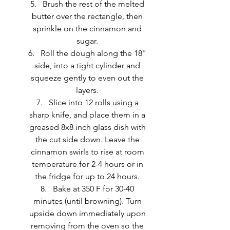
Brush the rest of the melted 
butter over the rectangle, then 
sprinkle on the cinnamon and 
sugar. 
Roll the dough along the 18" 
side, into a tight cylinder and 
squeeze gently to even out the 
layers. 
Slice into 12 rolls using a 
sharp knife, and place them in a 
greased 8x8 inch glass dish with 
the cut side down. Leave the 
cinnamon swirls to rise at room 
temperature for 2-4 hours or in 
the fridge for up to 24 hours. 
Bake at 350 F for 30-40 
minutes (until browning). Turn 
upside down immediately upon 
removing from the oven so the 