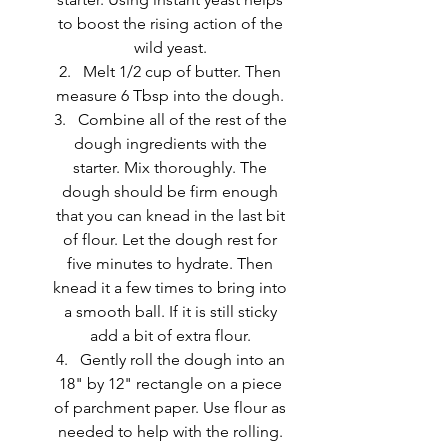
to boost the rising action of the 
wild yeast. 
Melt 1/2 cup of butter. Then 
measure 6 Tbsp into the dough. 
Combine all of the rest of the 
dough ingredients with the 
starter. Mix thoroughly. The 
dough should be firm enough 
that you can knead in the last bit 
of flour. Let the dough rest for 
five minutes to hydrate. Then 
knead it a few times to bring into 
a smooth ball. If it is still sticky 
add a bit of extra flour. 
Gently roll the dough into an 
18" by 12" rectangle on a piece 
of parchment paper. Use flour as 
needed to help with the rolling. 