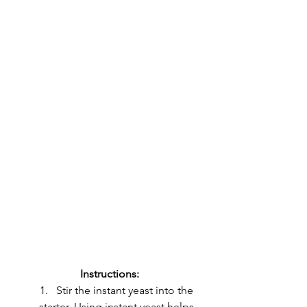
Instructions:
Stir the instant yeast into the 
starter. Using instant yeast helps 