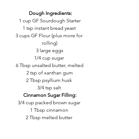
 Dough Ingredients:
1 cup GF Sourdough Starter
1 tsp instant bread yeast 
3 cups GF Flour (plus more for 
rolling)
3 large eggs
1/4 cup sugar 
6 Tbsp unsalted butter, melted
2 tsp of xanthan gum
2 Tbsp psyllium husk 
3/4 tsp salt 
Cinnamon Sugar Filling:
3/4 cup packed brown sugar 
1 Tbsp cinnamon 
2 Tbsp melted butter 