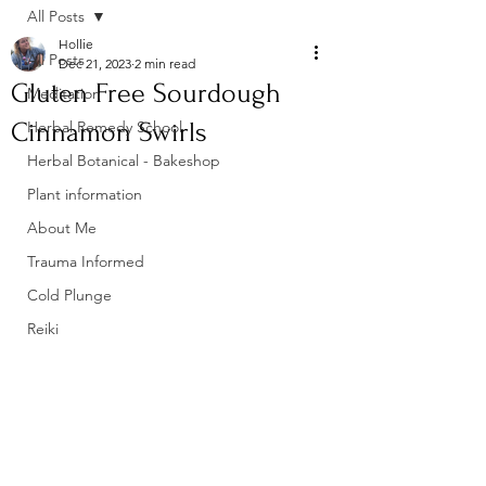
All Posts
Hollie
All Posts
Dec 21, 2023
2 min read
Gluten Free Sourdough
Meditation
Cinnamon Swirls
Herbal Remedy School
Herbal Botanical - Bakeshop
Plant information
About Me
Trauma Informed
Cold Plunge
Reiki