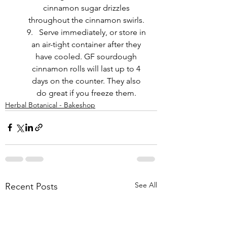
cinnamon sugar drizzles 
throughout the cinnamon swirls. 
Serve immediately, or store in 
an air-tight container after they 
have cooled. GF sourdough 
cinnamon rolls will last up to 4 
days on the counter. They also 
do great if you freeze them. 
Herbal Botanical - Bakeshop
See All
Recent Posts