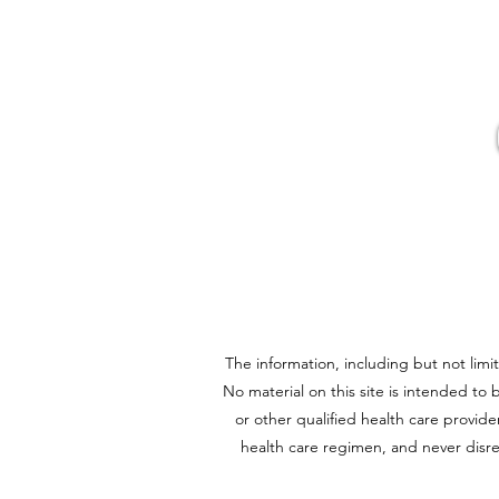
Fire Cider Powder
The information, including but not limi
No material on this site is intended to 
or other qualified health care provi
health care regimen, and never disre