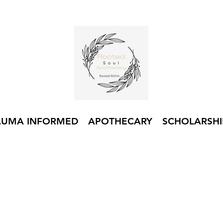
AUMA INFORMED
APOTHECARY
SCHOLARSHI