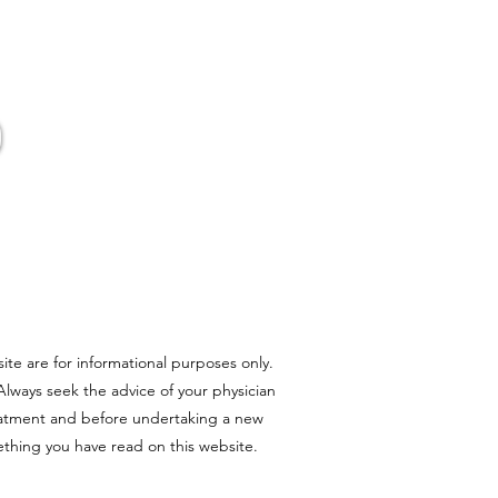
er Pot
ite are for informational purposes only.
 Always seek the advice of your physician
reatment and before undertaking a new
ething you have read on this website.