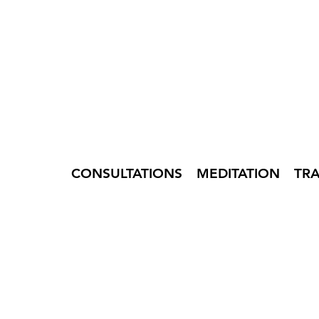
CONSULTATIONS
MEDITATION
TR