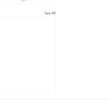
See All