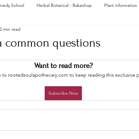
medy School
Herbal Botanical - Bakeshop
Plant information
2 min read
Reiki
 common questions
Want to read more?
 to rootedsoulapothecary.com to keep reading this exclusive p
Subscribe Now