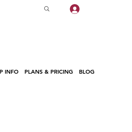
P INFO
PLANS & PRICING
BLOG