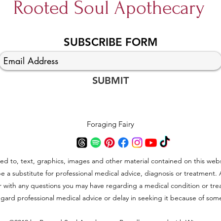
Rooted Soul Apothecary
Simm
SUBSCRIBE FORM
Kombucha Sourdough
SUBMIT
Foraging Fairy
ted to, text, graphics, images and other material contained on this webs
be a substitute for professional medical advice, diagnosis or treatment.
der with any questions you may have regarding a medical condition or t
gard professional medical advice or delay in seeking it because of som