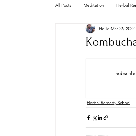
All Posts
Meditation
Herbal Re
Hollie
Mar 26, 2022
Trauma Informed
Cold Plunge
Kombucha
Subscribe
Herbal Remedy School