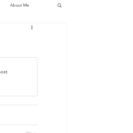
About Me
ost.