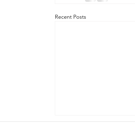
Recent Posts