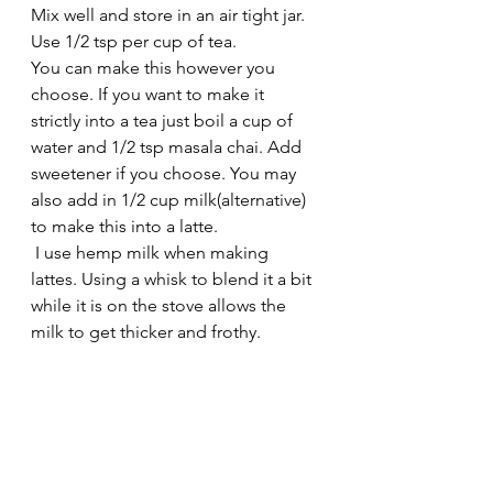
Mix well and store in an air tight jar. 
Use 1/2 tsp per cup of tea. 
You can make this however you 
choose. If you want to make it 
strictly into a tea just boil a cup of 
water and 1/2 tsp masala chai. Add 
sweetener if you choose. You may 
also add in 1/2 cup milk(alternative) 
to make this into a latte.
 I use hemp milk when making 
lattes. Using a whisk to blend it a bit 
while it is on the stove allows the 
milk to get thicker and frothy. 