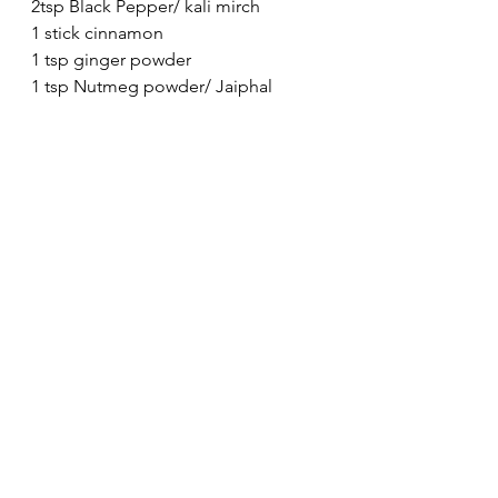
2tsp Black Pepper/ kali mirch
1 stick cinnamon
1 tsp ginger powder
1 tsp Nutmeg powder/ Jaiphal 