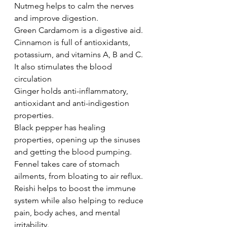
Nutmeg helps to calm the nerves 
and improve digestion. 
Green Cardamom is a digestive aid. 
Cinnamon is full of antioxidants, 
potassium, and vitamins A, B and C. 
It also stimulates the blood 
circulation 
Ginger holds anti-inflammatory, 
antioxidant and anti-indigestion 
properties. 
Black pepper has healing 
properties, opening up the sinuses 
and getting the blood pumping. 
Fennel takes care of stomach 
ailments, from bloating to air reflux. 
Reishi helps to boost the immune 
system while also helping to reduce 
pain, body aches, and mental 
irritability. 