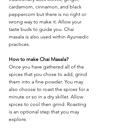
cardamom, cinnamon, and black 
peppercorn but there is no right or 
wrong way to make it. Allow your 
taste buds to guide you. Chai 
masala is also used within Ayurvedic 
practices. 
How to make Chai Masala?
Once you have gathered all of the 
spices that you chose to add, grind 
them into a fine powder. You may 
also choose to roast the spices for a 
minute or so in a dry skillet. Allow 
spices to cool then grind. Roasting 
is an optional step that you may 
explore. 