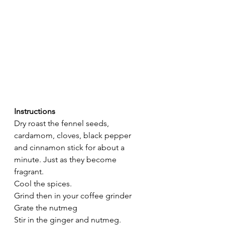
Instructions 
Dry roast the fennel seeds, 
cardamom, cloves, black pepper 
and cinnamon stick for about a 
minute. Just as they become 
fragrant. 
Cool the spices. 
Grind then in your coffee grinder
Grate the nutmeg
Stir in the ginger and nutmeg. 