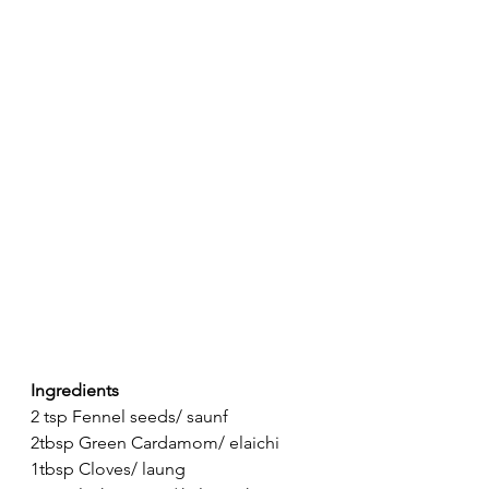
Ingredients
2 tsp Fennel seeds/ saunf
2tbsp Green Cardamom/ elaichi
1tbsp Cloves/ laung