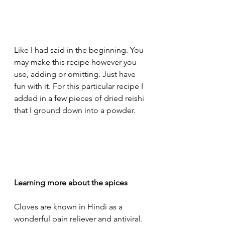
Like I had said in the beginning. You 
may make this recipe however you 
use, adding or omitting. Just have 
fun with it. For this particular recipe I 
added in a few pieces of dried reishi 
that I ground down into a powder. 
Learning more about the spices
Cloves are known in Hindi as a 
wonderful pain reliever and antiviral. 