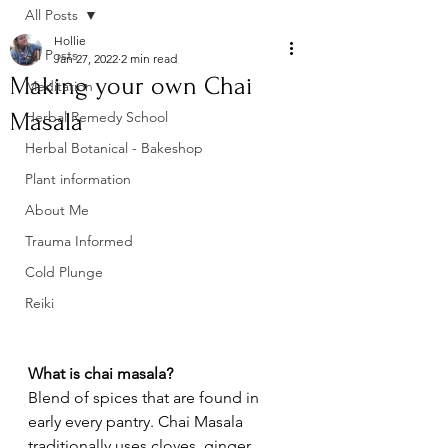
All Posts
Hollie
All Posts
Jan 27, 2022
2 min read
Making your own Chai
Meditation
Masala
Herbal Remedy School
Herbal Botanical - Bakeshop
Plant information
About Me
Trauma Informed
Cold Plunge
Reiki
What is chai masala?
Blend of spices that are found in 
early every pantry. Chai Masala 
traditionally uses cloves, ginger, 