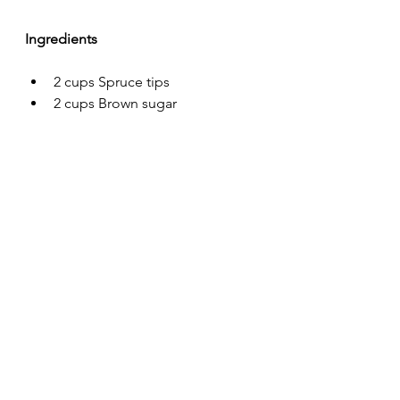
Ingredients
2 cups Spruce tips
2 cups Brown sugar