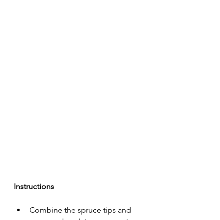
Instructions
Combine the spruce tips and 