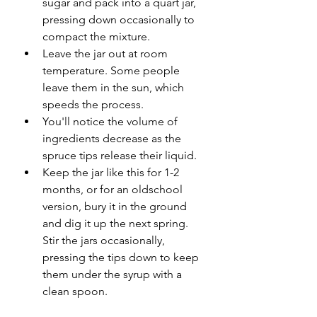
sugar and pack into a quart jar, 
pressing down occasionally to 
compact the mixture. 
Leave the jar out at room 
temperature. Some people 
leave them in the sun, which 
speeds the process. 
You'll notice the volume of 
ingredients decrease as the 
spruce tips release their liquid. 
Keep the jar like this for 1-2 
months, or for an oldschool 
version, bury it in the ground 
and dig it up the next spring. 
Stir the jars occasionally, 
pressing the tips down to keep 
them under the syrup with a 
clean spoon.