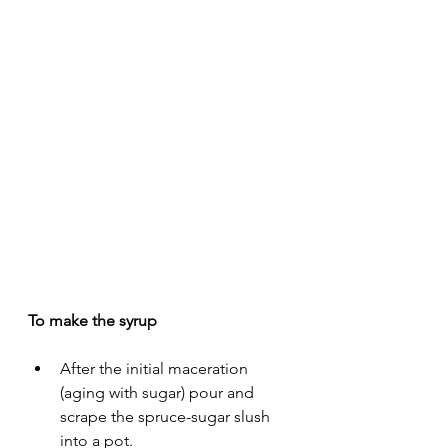
To make the syrup
After the initial maceration 
(aging with sugar) pour and 
scrape the spruce-sugar slush 
into a pot. 