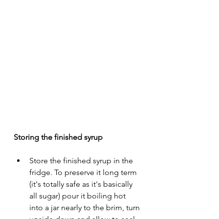
Storing the finished syrup 
Store the finished syrup in the 
fridge. To preserve it long term 
(it's totally safe as it's basically 
all sugar) pour it boiling hot 
into a jar nearly to the brim, turn 