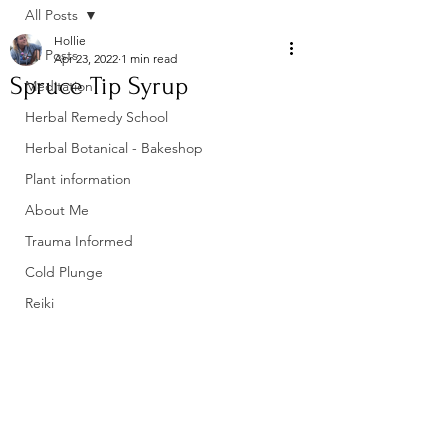
All Posts
Hollie
All Posts
Apr 23, 2022
1 min read
Spruce Tip Syrup
Meditation
Herbal Remedy School
Herbal Botanical - Bakeshop
Plant information
About Me
Trauma Informed
Cold Plunge
Reiki