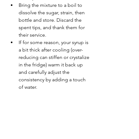
Bring the mixture to a boil to 
dissolve the sugar, strain, then 
bottle and store. Discard the 
spent tips, and thank them for 
their service. 
If for some reason, your syrup is 
a bit thick after cooling (over-
reducing can stiffen or crystalize 
in the fridge) warm it back up 
and carefully adjust the 
consistency by adding a touch 
of water. 