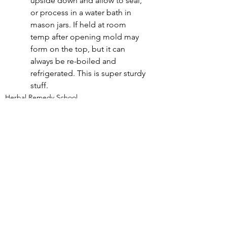
upside down and allow to seal, 
or process in a water bath in 
mason jars. If held at room 
temp after opening mold may 
form on the top, but it can 
always be re-boiled and 
refrigerated. This is super sturdy 
stuff.
Herbal Remedy School
See All
Recent Posts