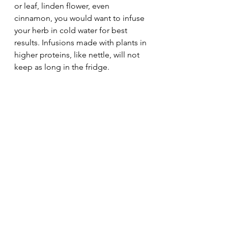
or leaf, linden flower, even 
cinnamon, you would want to infuse 
your herb in cold water for best 
results. Infusions made with plants in 
higher proteins, like nettle, will not 
keep as long in the fridge. 