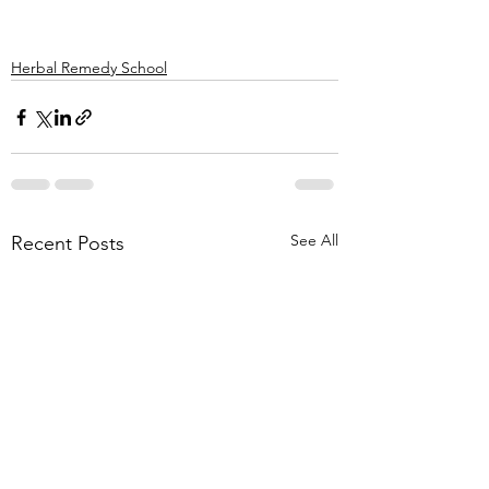
Herbal Remedy School
See All
Recent Posts