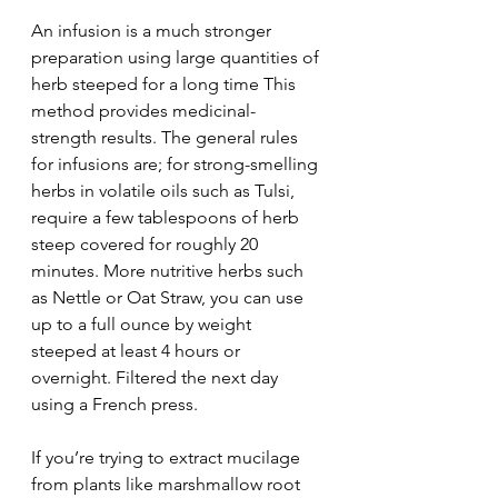
An infusion is a much stronger 
preparation using large quantities of 
herb steeped for a long time This 
method provides medicinal-
strength results. The general rules 
for infusions are; for strong-smelling 
herbs in volatile oils such as Tulsi, 
require a few tablespoons of herb 
steep covered for roughly 20 
minutes. More nutritive herbs such 
as Nettle or Oat Straw, you can use 
up to a full ounce by weight 
steeped at least 4 hours or 
overnight. Filtered the next day 
using a French press. 
If you’re trying to extract mucilage 
from plants like marshmallow root 