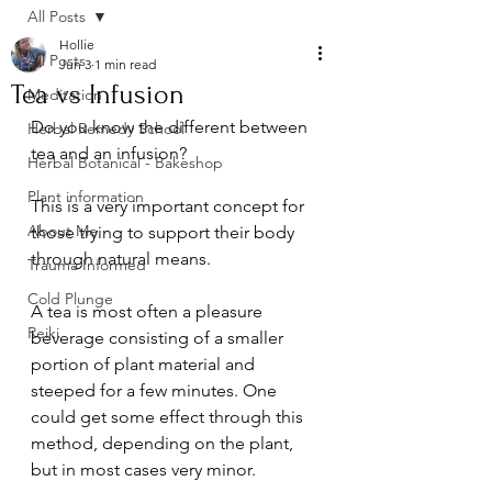
All Posts
Hollie
All Posts
Jun 3
1 min read
Tea vs Infusion
Meditation
Do you know the different between 
Herbal Remedy School
tea and an infusion? 
Herbal Botanical - Bakeshop
Plant information
This is a very important concept for 
About Me
those trying to support their body 
through natural means.
Trauma Informed
Cold Plunge
A tea is most often a pleasure 
Reiki
beverage consisting of a smaller 
portion of plant material and 
steeped for a few minutes. One 
could get some effect through this 
method, depending on the plant, 
but in most cases very minor.