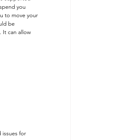
spend you 
you to move your 
uld be 
It can allow 
 issues for 