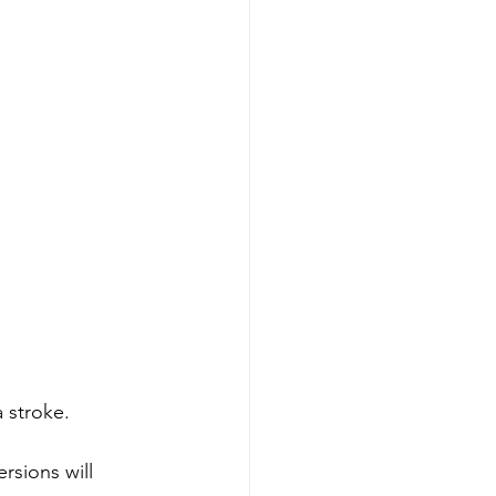
 stroke. 
rsions will 