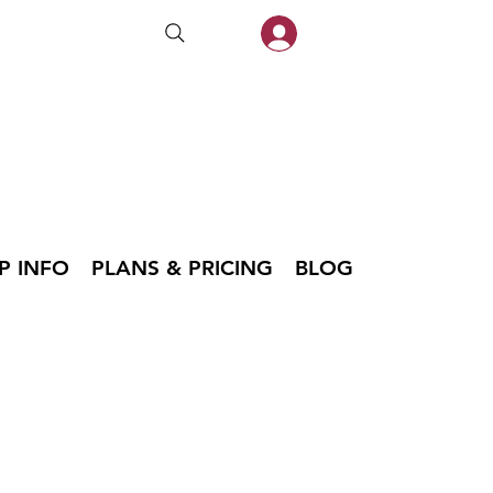
P INFO
PLANS & PRICING
BLOG