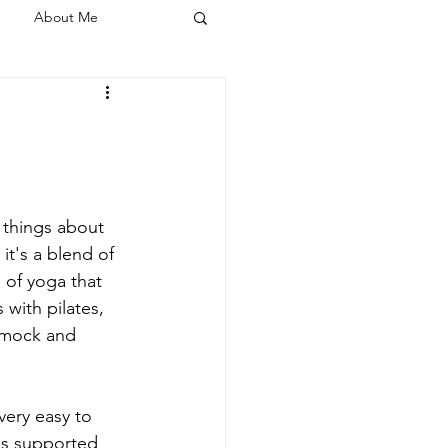
About Me
 things about 
it's a blend of 
e of yoga that 
 with pilates, 
mmock and 
very easy to 
s supported 