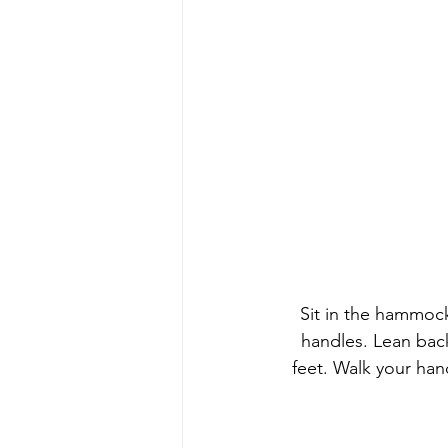
Sit in the hammock
handles. Lean bac
feet. Walk your ha