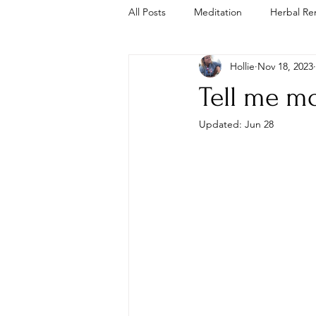
All Posts
Meditation
Herbal Re
Hollie
Nov 18, 2023
Trauma Informed
Cold Plunge
Tell me mo
Updated:
Jun 28