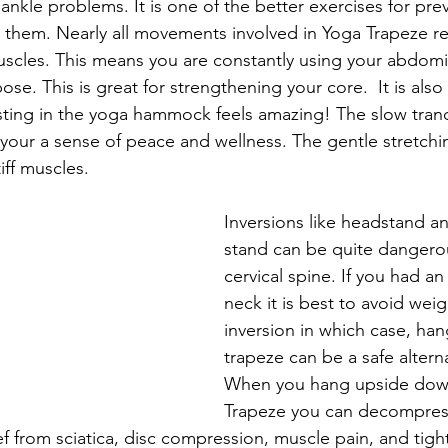
nkle problems. It is one of the better exercises for prev
g them. Nearly all movements involved in Yoga Trapeze re
uscles. This means you are constantly using your abdomi
e. This is great for strengthening your core.  It is also 
esting in the yoga hammock feels amazing! The slow tra
s your a sense of peace and wellness. The gentle stretch
iff muscles. 
Inversions like headstand a
stand can be quite dangerou
cervical spine. If you had an 
neck it is best to avoid wei
inversion in which case, han
trapeze can be a safe alterna
When you hang upside down
Trapeze you can decompress
ef from sciatica, disc compression, muscle pain, and tigh