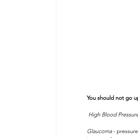
You should not go u
High Blood Pressur
Glaucoma
 - pressure