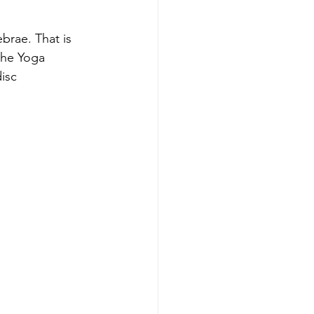
rae. That is 
the Yoga 
isc 