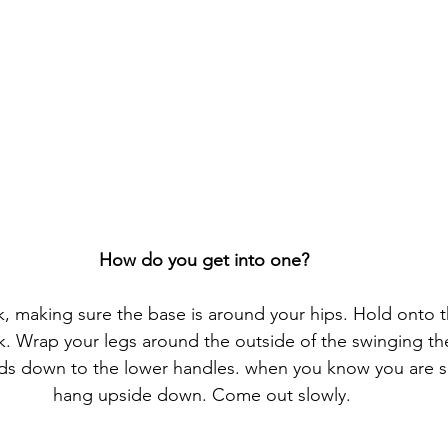
How do you get into one?
, making sure the base is around your hips. Hold onto 
k. Wrap your legs around the outside of the swinging th
nds down to the lower handles. when you know you are s
hang upside down. Come out slowly. 