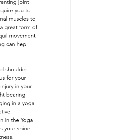
enting joint 
quire you to 
nal muscles to 
a great form of 
nquil movement 
ing can hep 
nd shoulder 
s for your 
injury in your 
ght bearing 
ging in a yoga 
tive. 
 in the Yoga 
 your spine. 
tness. 