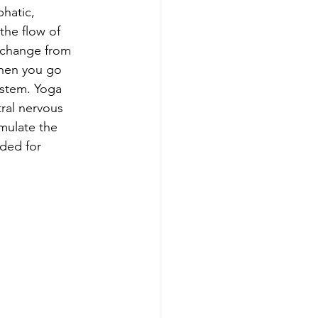
hatic, 
he flow of 
xchange from 
when you go 
stem. Yoga 
ral nervous 
mulate the 
ded for 