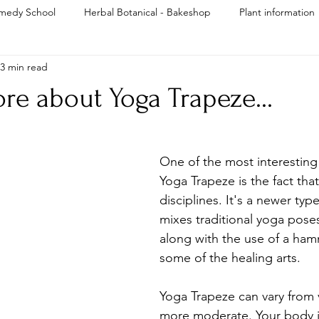
medy School
Herbal Botanical - Bakeshop
Plant information
3 min read
Reiki
re about Yoga Trapeze...
One of the most interesting
Yoga Trapeze is the fact that 
disciplines. It's a newer typ
mixes traditional yoga poses
along with the use of a ha
some of the healing arts. 
Yoga Trapeze can vary from 
more moderate. Your body i