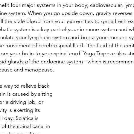
efit four major systems in your body; cadiovascular, lymp
ne system. When you go upside down, gravity reverses t
l the stale blood from your extremities to get a fresh e
phatic system is a key part of your immune system and 
mulate your lymphatic system and boost your immune sy
e movement of cerebrospinal fluid - the fluid of the cent
rom your brain to your spinal cord. Yoga Trapeze also sti
oid glands of the endocrine system - which is recommen
pause and menopause. 
e way to relieve back 
in is caused by sitting 
or a driving job, or 
ity is exerting its 
 day. Sciatica is 
f the spinal canal in 