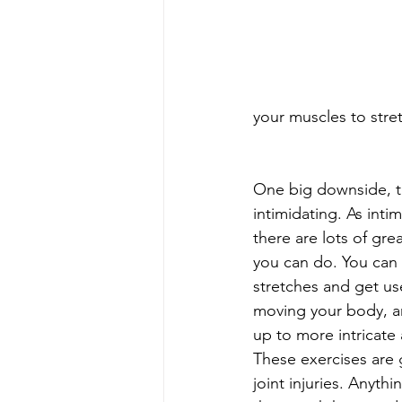
your muscles to stre
One big downside, th
intimidating. As intim
there are lots of gr
you can do. You can s
stretches and get use
moving your body, a
up to more intricate
These exercises are g
joint injuries. Anyth