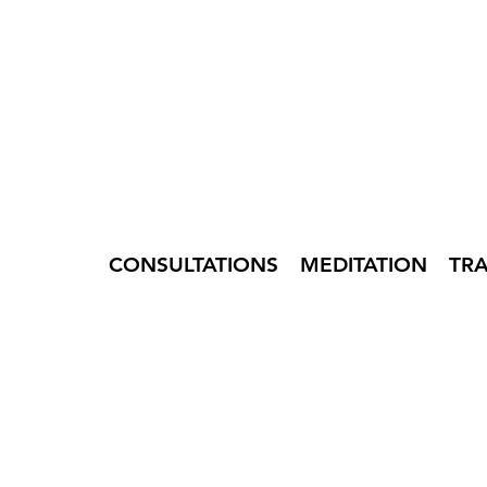
CONSULTATIONS
MEDITATION
TR