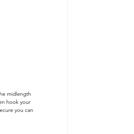
the midlength 
en hook your 
ecure you can 