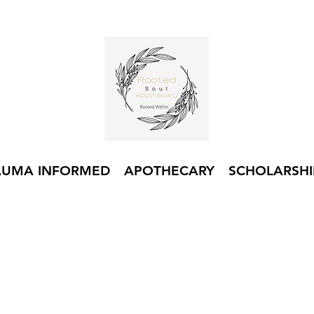
AUMA INFORMED
APOTHECARY
SCHOLARSHI