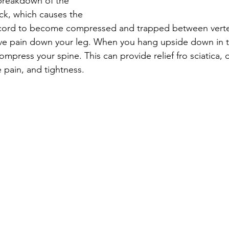
breakdown of the 
ack, which causes the 
l cord to become compressed and trapped between verteb
ve pain down your leg. When you hang upside down in 
press your spine. This can provide relief fro sciatica, d
pain, and tightness. 