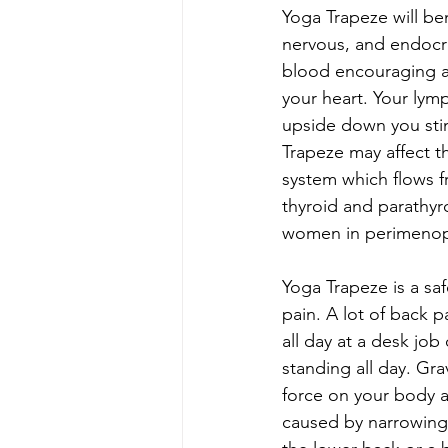
Yoga Trapeze will ben
nervous, and endocri
blood encouraging al
your heart. Your lym
upside down you sti
Trapeze may affect th
system which flows f
thyroid and parathyr
women in perimeno
Yoga Trapeze is a saf
pain. A lot of back pa
all day at a desk job 
standing all day. Grav
force on your body all
caused by narrowing o