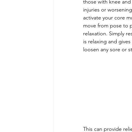
those with knee and a
injuries or worsenin
activate your core m
move from pose to pos
relaxation. Simply r
is relaxing and give
loosen any sore or st
This can provide reli