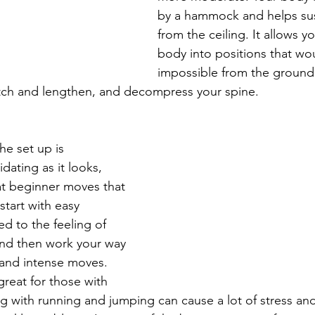
by a hammock and helps su
from the ceiling. It allows 
body into positions that wo
impossible from the ground. 
tch and lengthen, and decompress your spine. 
e set up is 
idating as it looks, 
eat beginner moves that 
tart with easy 
d to the feeling of 
nd then work your way 
 and intense moves. 
reat for those with 
ing with running and jumping can cause a lot of stress and