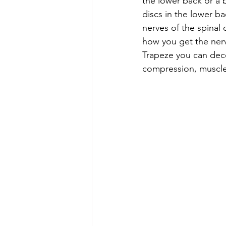
the lower back or a 
discs in the lower b
nerves of the spina
how you get the ner
Trapeze you can decom
compression, muscle 