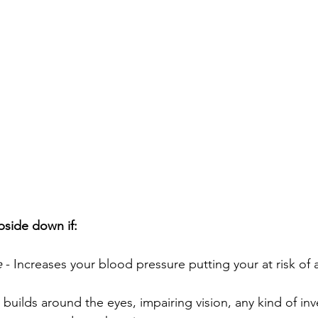
pside down if:
e
 - Increases your blood pressure putting your at risk of a
 builds around the eyes, impairing vision, any kind of inve