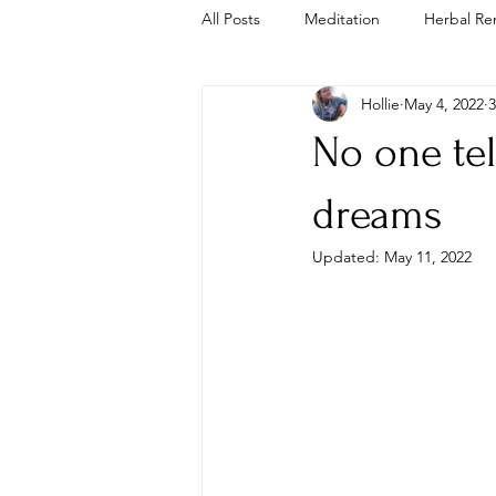
All Posts
Meditation
Herbal Re
Hollie
May 4, 2022
3
Trauma Informed
Cold Plunge
No one tel
dreams
Updated:
May 11, 2022