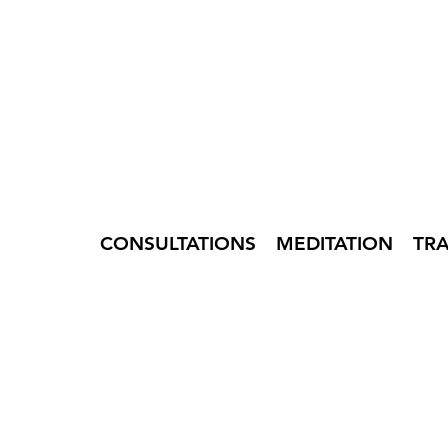
CONSULTATIONS
MEDITATION
TR