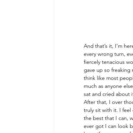
And that’s it, I’m he
every wrong turn, ever
fiercely tenacious wom
gave up so freaking 
think like most peopl
much as anyone else. 
sat and cried about it
After that, I over tho
truly sit with it. I f
the best that I can, 
ever got I can look b