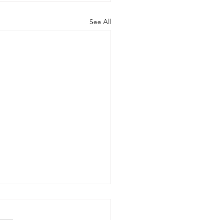
See All