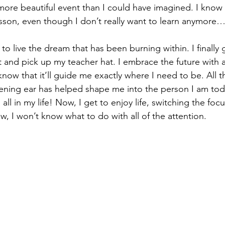
more beautiful event than I could have imagined. I know 
lesson, even though I don’t really want to learn anymore
t to live the dream that has been burning within. I finally 
and pick up my teacher hat. I embrace the future with al
now that it’ll guide me exactly where I need to be. All t
tening ear has helped shape me into the person I am toda
ll in my life! Now, I get to enjoy life, switching the foc
, I won’t know what to do with all of the attention. 