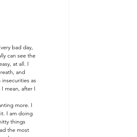
Every bad day, 
ally can see the 
sy, at all. I 
reath, and 
insecurities as 
I mean, after I 
wanting more. I 
 it. I am doing 
itty things 
had the most 