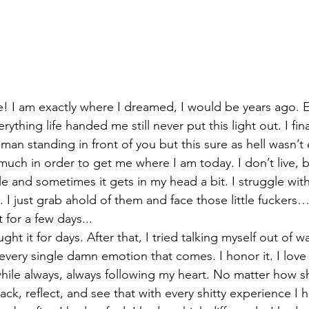
re! I am exactly where I dreamed, I would be years ago. 
ything life handed me still never put this light out. I fin
an standing in front of you but this sure as hell wasn’t ea
much in order to get me where I am today. I don’t live, b
e and sometimes it gets in my head a bit. I struggle with 
I just grab ahold of them and face those little fuckers… 
 for a few days...
ught it for days. After that, I tried talking myself out of 
eel every single damn emotion that comes. I honor it. I love
while always, always following my heart. No matter how sh
ack, reflect, and see that with every shitty experience I 