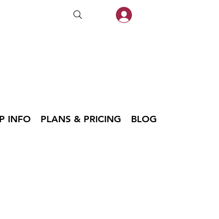
P INFO
PLANS & PRICING
BLOG