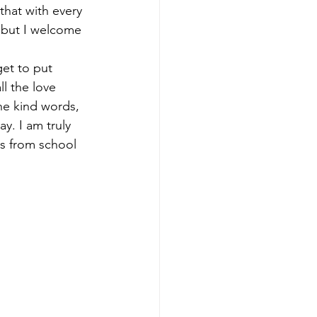
that with every 
…but I welcome 
get to put 
l the love 
he kind words, 
y. I am truly 
us from school 