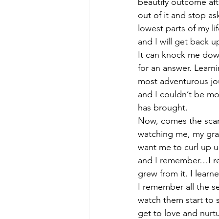
beautify outcome after
out of it and stop as
lowest parts of my li
and I will get back up
It can knock me down b
for an answer. Learn
most adventurous jou
and I couldn’t be mor
has brought. 
Now, comes the scary 
watching me, my gran
want me to curl up u
and I remember…I reme
grew from it. I learne
I remember all the se
watch them start to sp
get to love and nurt