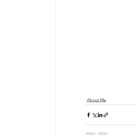
About Me