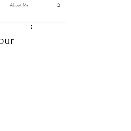
About Me
your