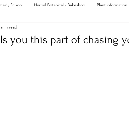
medy School
Herbal Botanical - Bakeshop
Plant information
 min read
Reiki
ls you this part of chasing 