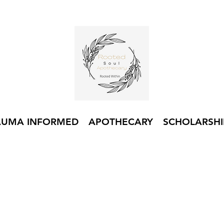
AUMA INFORMED
APOTHECARY
SCHOLARSHI