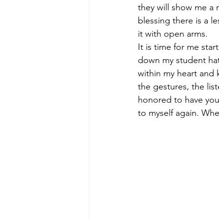
they will show me a 
blessing there is a 
it with open arms. 
It is time for me star
down my student hat 
within my heart and k
the gestures, the lis
honored to have you a
to myself again. Whew