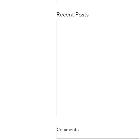
Recent Posts
Comments