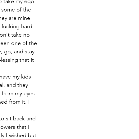
 to take my ego 
w some of the 
hey are mine 
s fucking hard. 
won't take no 
been one of the 
, go, and stay 
essing that it 
 have my kids 
l, and they 
s from my eyes 
d from it. I 
to sit back and 
lowers that I 
ly I wished but 