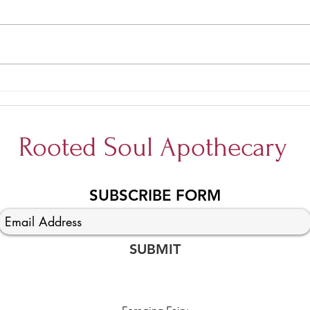
Allow
Tell me more about Yoga
Trapeze...
Rooted Soul Apothecary
SUBSCRIBE FORM
SUBMIT