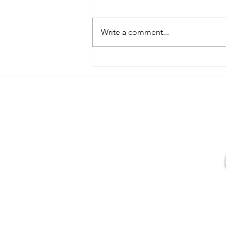
Write a comment...
Tell me more about doing yoga
in the dark...