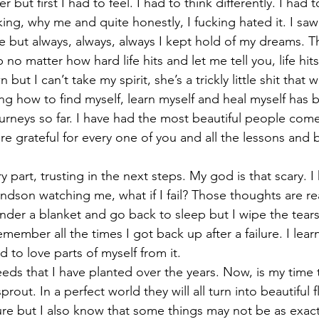
 but first I had to feel. I had to think differently. I had
king, why me and quite honestly, I fucking hated it. I sa
fe but always, always, always I kept hold of my dreams. T
 no matter how hard life hits and let me tell you, life hit
ut I can’t take my spirit, she’s a trickly little shit that 
ing how to find myself, learn myself and heal myself has 
rneys so far. I have had the most beautiful people come
e grateful for every one of you and all the lessons and bl
part, trusting in the next steps. My god is that scary. I
dson watching me, what if I fail? Those thoughts are rea
nder a blanket and go back to sleep but I wipe the tear
mber all the times I got back up after a failure. I learne
d to love parts of myself from it. 
eds that I have planted over the years. Now, is my time 
rout. In a perfect world they will all turn into beautiful f
ure but I also know that some things may not be as exact